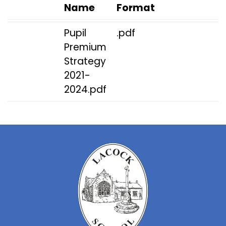
Name
Format
Pupil
.pdf
Premium
Strategy
2021-
2024.pdf