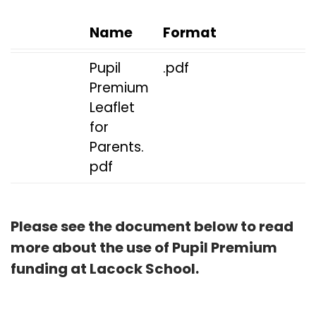
Name
Format
Pupil
.pdf
Premium
Leaflet
for
Parents.
pdf
Please see the document below to read
more about the use of Pupil Premium
funding at Lacock School.