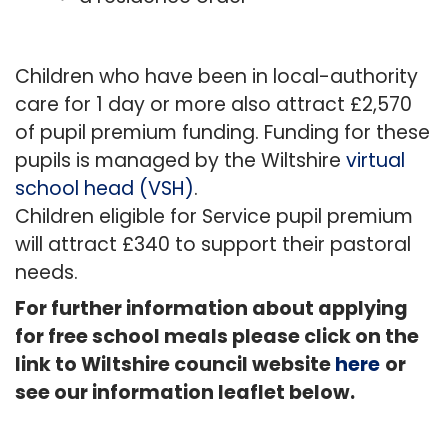
Children who have been in local-authority
care for 1 day or more also attract £2,570
of pupil premium funding. Funding for these
pupils is managed by the Wiltshire
virtual
school head (VSH)
.
Children eligible for Service pupil premium
will attract £340 to support their pastoral
needs.
For further information about applying
for free school meals please click on the
link to Wiltshire council website
here
or
see our information leaflet below.