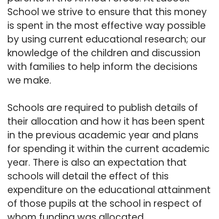
School we strive to ensure that this money
is spent in the most effective way possible
by using current educational research; our
knowledge of the children and discussion
with families to help inform the decisions
we make.
Schools are required to publish details of
their allocation and how it has been spent
in the previous academic year and plans
for spending it within the current academic
year. There is also an expectation that
schools will detail the effect of this
expenditure on the educational attainment
of those pupils at the school in respect of
whom funding was allocated.