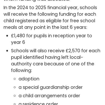
In the 2024 to 2025 financial year, schools
will receive the following funding for each
child registered as eligible for free school
meals at any point in the last 6 years:
£1,480 for pupils in reception year to
year 6
Schools will also receive £2,570 for each
pupil identified having left local-
authority care because of one of the
following:
adoption
a special guardianship order
a child arrangements order
a residence order