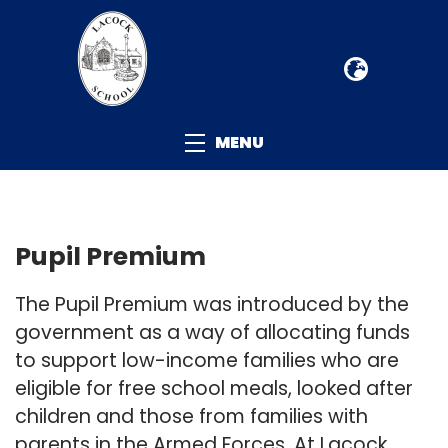
MENU
Pupil Premium
The Pupil Premium was introduced by the
government as a way of allocating funds
to support low-income families who are
eligible for free school meals, looked after
children and those from families with
parents in the Armed Forces. At Lacock