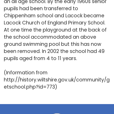
an all age school. By the early 1960s senior
pupils had been transferred to
Chippenham school and Lacock became
Lacock Church of England Primary School.
At one time the playground at the back of
the school accommodated an above
ground swimming pool but this has now
been removed. In 2002 the school had 49
pupils aged from 4 to 11 years.
(Information from
http://history.wiltshire.gov.uk/community/g
etschool.php?id=773)