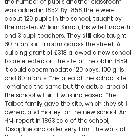
the number of pupils another classroom
was added in 1852. By 1858 there were
about 120 pupils in the school, taught by
the master, William Simco, his wife Elizabeth
and 3 pupil teachers. They still also taught
60 infants in a room across the street. A
building grant of £318 allowed a new school
to be erected on the site of the old in 1859.
It could accommodate 120 boys, 100 girls
and 80 infants. The area of the school site
remained the same but the actual area of
the school within it was increased. The
Talbot family gave the site, which they still
owned, and money for the new school. An
HMI report in 1863 said of the school,
'Discipline and order very firm. The work of