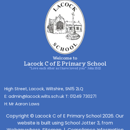
Welcome to
Lacock C of E Primary School
"Love each other as I have loved you" John 15:12
​High Street,
Lacock, Wiltshire, ​SN15 2LQ
admin@lacock.wilts.sch.uk
01249 730271
Mr Aaron Laws
Copyright ©
Lacock C of E Primary School
2026.
Our
website is built using
School Jotter 3
, from
Webanywhere.
Sitemap
|
Compliance Information