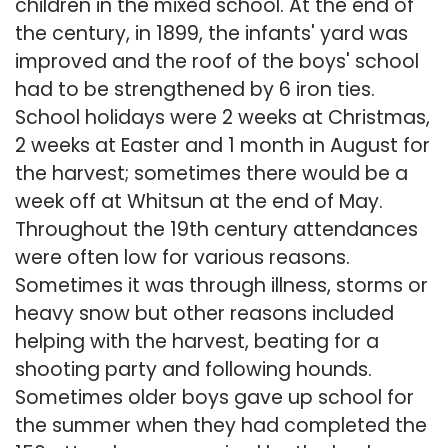
children in the mixed school. At the end of
the century, in 1899, the infants' yard was
improved and the roof of the boys' school
had to be strengthened by 6 iron ties.
School holidays were 2 weeks at Christmas,
2 weeks at Easter and 1 month in August for
the harvest; sometimes there would be a
week off at Whitsun at the end of May.
Throughout the 19th century attendances
were often low for various reasons.
Sometimes it was through illness, storms or
heavy snow but other reasons included
helping with the harvest, beating for a
shooting party and following hounds.
Sometimes older boys gave up school for
the summer when they had completed the