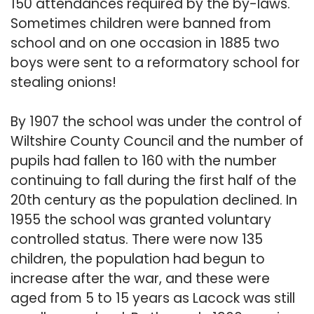
150 attendances required by the by-laws.
Sometimes children were banned from
school and on one occasion in 1885 two
boys were sent to a reformatory school for
stealing onions!
By 1907 the school was under the control of
Wiltshire County Council and the number of
pupils had fallen to 160 with the number
continuing to fall during the first half of the
20th century as the population declined. In
1955 the school was granted voluntary
controlled status. There were now 135
children, the population had begun to
increase after the war, and these were
aged from 5 to 15 years as Lacock was still