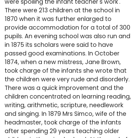
were spoiling the infant teacher's work'.
There were 213 children at the school in
1870 when it was further enlarged to
provide accommodation for a total of 300
pupils. An evening school was also run and
in 1875 its scholars were said to have
passed good examinations. In October
1874, when a new mistress, Jane Brown,
took charge of the infants she wrote that
the children were very rude and disorderly.
There was a quick improvement and the
children concentrated on learning reading,
writing, arithmetic, scripture, needlework
and singing. In 1879 Mrs Simco, wife of the
headmaster, took charge of the infants
after spending 29 years teaching older