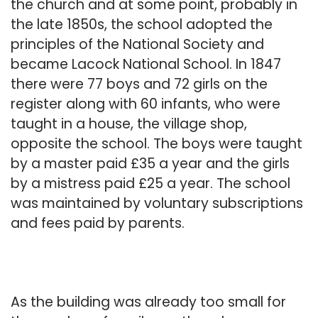
the church and at some point, probably in
the late 1850s, the school adopted the
principles of the National Society and
became Lacock National School. In 1847
there were 77 boys and 72 girls on the
register along with 60 infants, who were
taught in a house, the village shop,
opposite the school. The boys were taught
by a master paid £35 a year and the girls
by a mistress paid £25 a year. The school
was maintained by voluntary subscriptions
and fees paid by parents.
As the building was already too small for