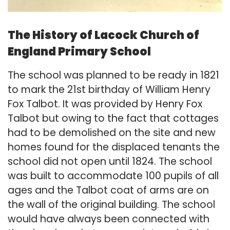
The History of Lacock Church of
England Primary School
​​The school was planned to be ready in 1821
to mark the 21st birthday of William Henry
Fox Talbot. It was provided by Henry Fox
Talbot but owing to the fact that cottages
had to be demolished on the site and new
homes found for the displaced tenants the
school did not open until 1824. The school
was built to accommodate 100 pupils of all
ages and the Talbot coat of arms are on
the wall of the original building. The school
would have always been connected with