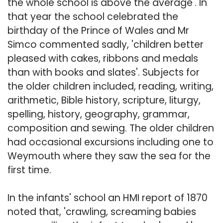
the whole school is above the average'. In
that year the school celebrated the
birthday of the Prince of Wales and Mr
Simco commented sadly, 'children better
pleased with cakes, ribbons and medals
than with books and slates'. Subjects for
the older children included, reading, writing,
arithmetic, Bible history, scripture, liturgy,
spelling, history, geography, grammar,
composition and sewing. The older children
had occasional excursions including one to
Weymouth where they saw the sea for the
first time.
In the infants' school an HMI report of 1870
noted that, 'crawling, screaming babies